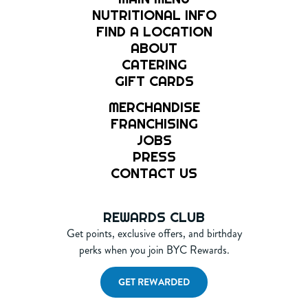
NUTRITIONAL INFO
FIND A LOCATION
ABOUT
CATERING
GIFT CARDS
MERCHANDISE
FRANCHISING
JOBS
PRESS
CONTACT US
REWARDS CLUB
Get points, exclusive offers, and birthday
perks when you join BYC Rewards.
GET REWARDED