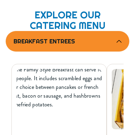
EXPLORE OUR
CATERING MENU
BREAKFAST ENTREES