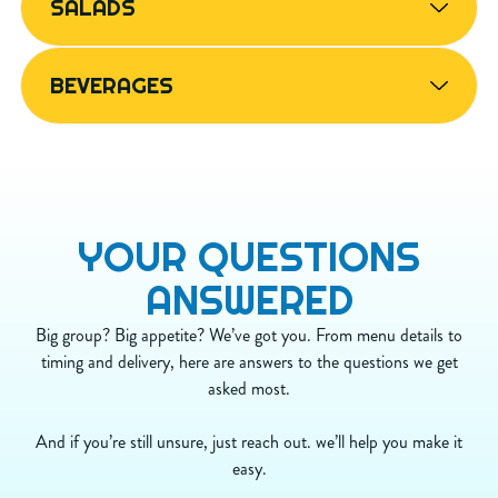
SALADS
N/A
Sodium (mg)
770
N/A
Carbs (g)
52
N/A
Dietary Fiber (g)
6
BEVERAGES
N/A
Sugar (g)
1
N/A
Protein (g)
24
YOUR
QUESTIONS
ANSWERED
Big group? Big appetite? We’ve got you. From menu details to
timing and delivery, here are answers to the questions we get
asked most.
And if you’re still unsure, just reach out. we’ll help you make it
easy.