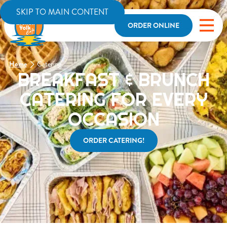
SKIP TO MAIN CONTENT
ORDER ONLINE
Home
Catering
BREAKFAST & BRUNCH
CATERING FOR EVERY
OCCASION
ORDER CATERING!