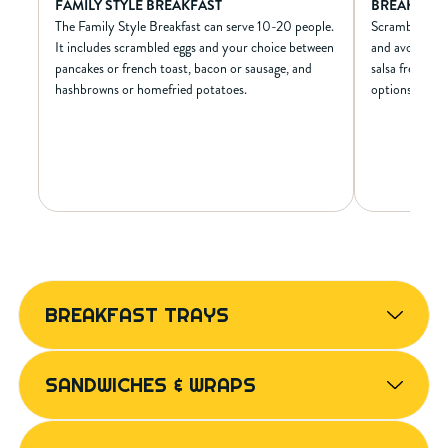
FAMILY STYLE BREAKFAST
BREAKFAST
The Family Style Breakfast can serve 10-20 people.
Scrambled egg
It includes scrambled eggs and your choice between
and avocado wr
pancakes or french toast, bacon or sausage, and
salsa fresca a
hashbrowns or homefried potatoes.
options availa
FAMILY STYLE BREAKFAST
BRE
NUTRIONAL INFO*
N
BREAKFAST TRAYS
N/A
Calories
600
N/A
Calories from Fat
290
N/A
Total Fat (g)
32
SANDWICHES & WRAPS
N/A
Sat Fat (g)
13
N/A
Trans Fat (g)
0
N/A
Cholest. (mg)
225