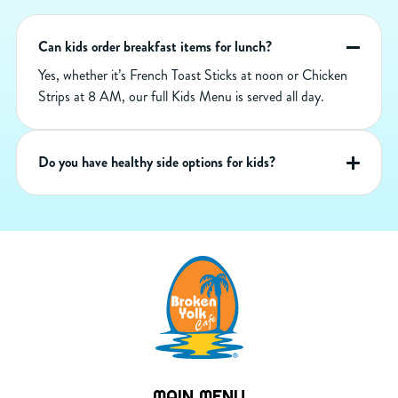
Can kids order breakfast items for lunch?
Yes, whether it’s French Toast Sticks at noon or Chicken
Strips at 8 AM, our full Kids Menu is served all day.
Do you have healthy side options for kids?
MAIN MENU