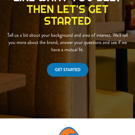
THEN LET'S GET
STARTED
Tell us a bit about your background and area of interest. We'll tell
you more about the brand, answer your questions and see if we
have a mutual fit.
GET STARTED