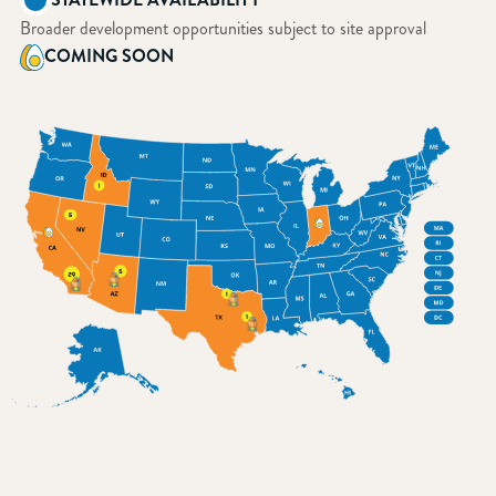
Broader development opportunities subject to site approval
COMING SOON