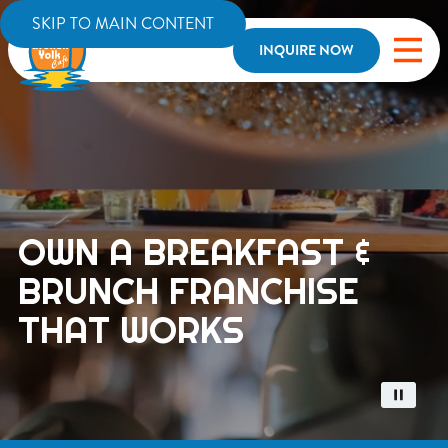
SKIP TO MAIN CONTENT
INQUIRE NOW
OWN A BREAKFAST &
BRUNCH FRANCHISE
THAT WORKS