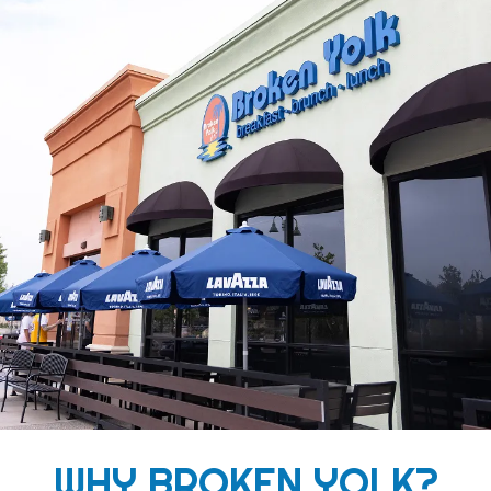
WHY BROKEN YOLK?