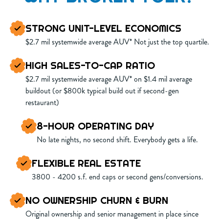
STRONG UNIT-LEVEL ECONOMICS
$2.7 mil systemwide average AUV* Not just the top quartile.
HIGH SALES-TO-CAP RATIO
$2.7 mil systemwide average AUV* on $1.4 mil average
buildout (or $800k typical build out if second-gen
restaurant)
8-HOUR OPERATING DAY
No late nights, no second shift. Everybody gets a life.
FLEXIBLE REAL ESTATE
3800 - 4200 s.f. end caps or second gens/conversions.
NO OWNERSHIP CHURN & BURN
Original ownership and senior management in place since