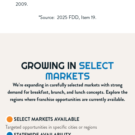
2009.
*Source: 2025 FDD, Item 19.
GROWING IN
SELECT
MARKETS
We’re expanding in carefully selected markets with strong
demand for breakfast, brunch, and lunch concepts. Explore the
regions where franchise opportunities are currently available.
SELECT MARKETS AVAILABLE
Targeted opportunities in specific cities or regions
STATEWIDE AVAILABILITY