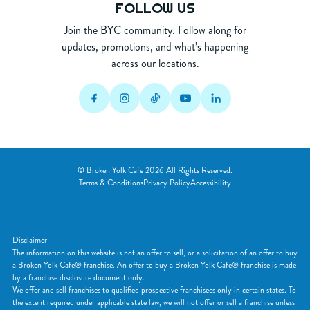
FOLLOW US
Join the BYC community. Follow along for
updates, promotions, and what’s happening
across our locations.
© Broken Yolk Cafe 2026 All Rights Reserved.
Terms & Conditions
Privacy Policy
Accessibility
Disclaimer
The information on this website is not an offer to sell, or a solicitation of an offer to buy
a Broken Yolk Cafe® franchise. An offer to buy a Broken Yolk Cafe® franchise is made
by a franchise disclosure document only.
We offer and sell franchises to qualified prospective franchisees only in certain states. To
the extent required under applicable state law, we will not offer or sell a franchise unless