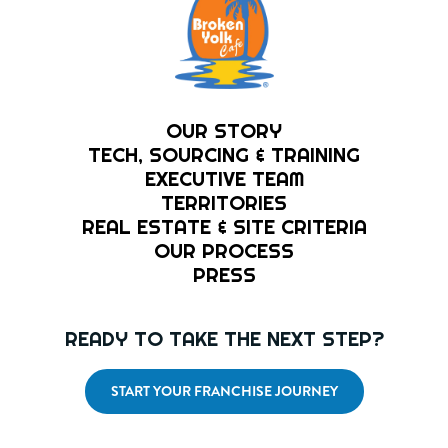
OUR STORY
TECH, SOURCING & TRAINING
EXECUTIVE TEAM
TERRITORIES
REAL ESTATE & SITE CRITERIA
OUR PROCESS
PRESS
READY TO TAKE THE NEXT STEP?
START YOUR FRANCHISE JOURNEY