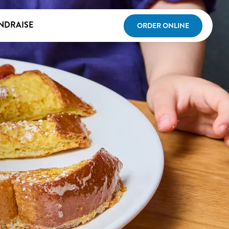
NDRAISE
ORDER ONLINE