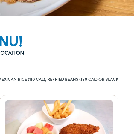
NU!
 LOCATION
XICAN RICE (110 CAL), REFRIED BEANS (180 CAL) OR BLACK