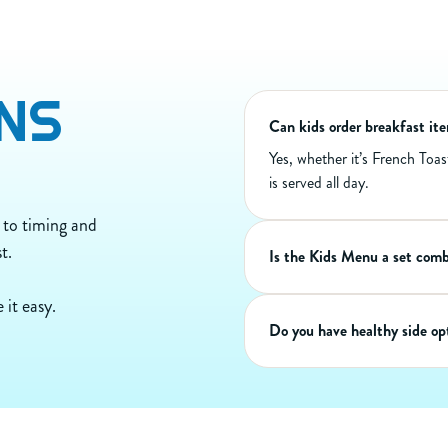
100
Calories
70
Calories from Fat
8
Total Fat (g)
4
Sat Fat (g)
NS
0
Trans Fat (g)
190
Cholest. (mg)
Can kids order breakfast it
70
Sodium (mg)
Yes, whether it’s French Toa
0
Carbs (g)
is served all day.
0
Dietary Fiber (g)
0
Sugar (g)
 to timing and
6
Protein (g)
t.
Is the Kids Menu a set com
 it easy.
Do you have healthy side opt