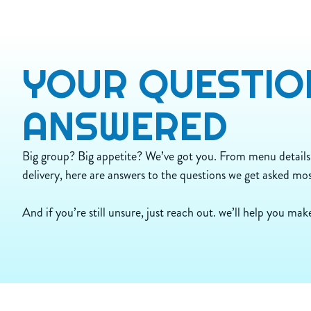
480
Calories
230
Calories from Fat
26
Total Fat (g)
11
Sat Fat (g)
YOUR
QUESTIO
0.5
Trans Fat (g)
95
Cholest. (mg)
990
Sodium (mg)
ANSWERED
29
Carbs (g)
1
Dietary Fiber (g)
5
Sugar (g)
Big group? Big appetite? We’ve got you. From menu details
32
Protein (g)
delivery, here are answers to the questions we get asked mos
And if you’re still unsure, just reach out. we’ll help you make