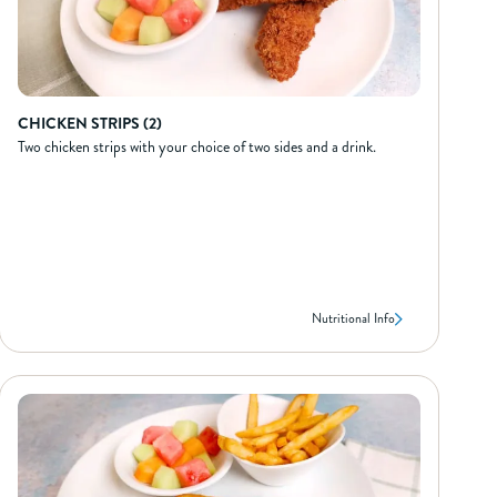
CHICKEN STRIPS (2)
Two chicken strips with your choice of two sides and a drink.
Nutritional Info
CHICKEN STRIPS (2)
NUTRIONAL INFO*
400
Calories