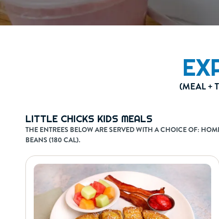
EX
(MEAL + 
LITTLE CHICKS KIDS MEALS
THE ENTREES BELOW ARE SERVED WITH A CHOICE OF: HOMEFR
BEANS (180 CAL).