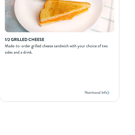
160
Calories from Fat
18
Total Fat (g)
3.5
Sat Fat (g)
0
Trans Fat (g)
75
Cholest. (mg)
790
Sodium (mg)
1/2 GRILLED CHEESE
31
Carbs (g)
Made-to-order grilled cheese sandwich with your choice of two
3
Dietary Fiber (g)
sides and a drink.
0
Sugar (g)
30
Protein (g)
Nutritional Info
1/2 GRILLED CHEESE
NUTRIONAL INFO*