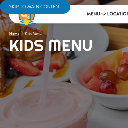
SKIP TO MAIN CONTENT
MENU
LOCATIO
Home
Kids Menu
KIDS MENU