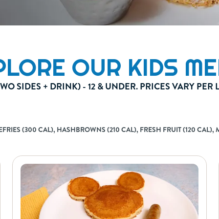
PLORE OUR KIDS ME
TWO SIDES + DRINK) - 12 & UNDER. PRICES VARY PER
IES (300 CAL), HASHBROWNS (210 CAL), FRESH FRUIT (120 CAL), ME