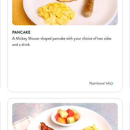
PANCAKE
A Mickey Mouse-shaped pancake with your choice of two sides
and a drink.
Nutritional Info
PANCAKE
NUTRIONAL INFO*
200
Calories