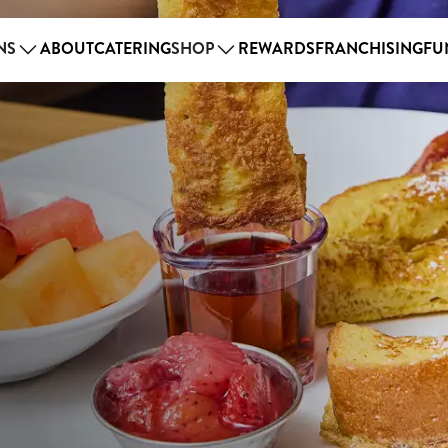
NS
ABOUT
CATERING
SHOP
REWARDS
FRANCHISING
FU