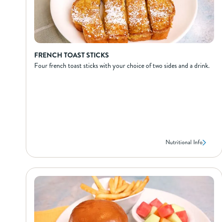
FRENCH TOAST STICKS
Four french toast sticks with your choice of two sides and a drink.
Nutritional Info
FRENCH TOAST STICKS
NUTRIONAL INFO*
300
Calories