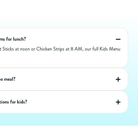
270
Calories
90
Calories from Fat
10
Total Fat (g)
6
Sat Fat (g)
0
Trans Fat (g)
30
Cholest. (mg)
ems for lunch?
1040
Sodium (mg)
st Sticks at noon or Chicken Strips at 8 AM, our full Kids Menu
33
Carbs (g)
1
Dietary Fiber (g)
2
Sugar (g)
12
Protein (g)
bo meal?
ions for kids?