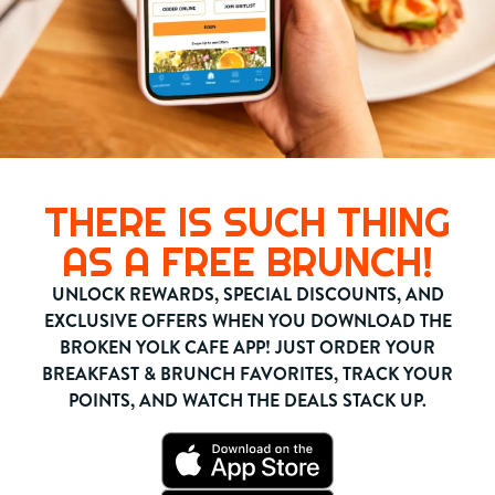
THERE IS SUCH THING
AS A FREE BRUNCH!
UNLOCK REWARDS, SPECIAL DISCOUNTS, AND
EXCLUSIVE OFFERS WHEN YOU DOWNLOAD THE
BROKEN YOLK CAFE APP! JUST ORDER YOUR
BREAKFAST & BRUNCH FAVORITES, TRACK YOUR
POINTS, AND WATCH THE DEALS STACK UP.