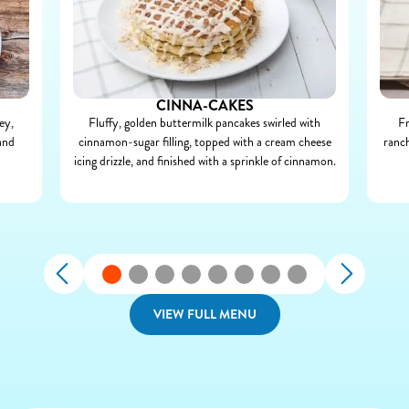
CINNA-CAKES
ey,
Fluffy, golden buttermilk pancakes swirled with
Fr
and
cinnamon-sugar filling, topped with a cream cheese
ranch
icing drizzle, and finished with a sprinkle of cinnamon.
VIEW FULL MENU