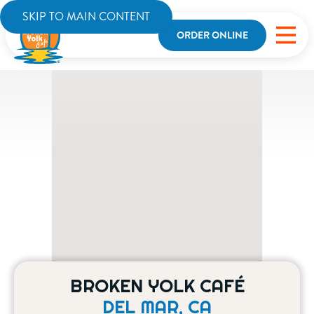
SKIP TO MAIN CONTENT
ORDER ONLINE
BROKEN YOLK CAFÉ
DEL MAR, CA