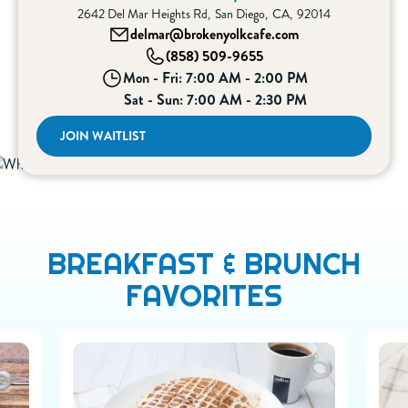
2642 Del Mar Heights Rd
,
San Diego
,
CA
,
92014
delmar@brokenyolkcafe.com
(858) 509-9655
Mon - Fri: 7:00 AM - 2:00 PM
Sat - Sun: 7:00 AM - 2:30 PM
JOIN WAITLIST
BREAKFAST & BRUNCH
FAVORITES