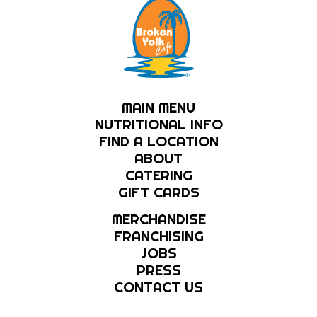
MAIN MENU
NUTRITIONAL INFO
FIND A LOCATION
ABOUT
CATERING
GIFT CARDS
MERCHANDISE
FRANCHISING
JOBS
PRESS
CONTACT US