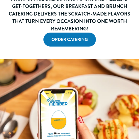
GET-TOGETHERS, OUR BREAKFAST AND BRUNCH
CATERING DELIVERS THE SCRATCH-MADE FLAVORS
THAT TURN EVERY OCCASION INTO ONE WORTH
REMEMBERING!
ORDER CATERING