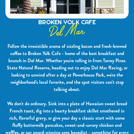
BROKEN YOLK CAFE
Del Mar
Follow the irresistible aroma of sizzling bacon and fresh-brewed
coffee to Broken Yolk Cafe - home of the best breakfast and
brunch in Del Mar. Whether you're rolling in from Torrey Pines
State Natural Reserve, heading out to enjoy Del Mar Racing, or
looking to unwind after a day at Powerhouse Park, we're the
neighborhood's local favorite, and the spot visitors can't stop
talking about.
We don't do ordinary. Sink into a plate of Hawaiian sweet bread
French toast, dig into a hearty breakfast skillet smothered in
rich, flavorful gravy, or give your day a classic start with some
fluffy buttermilk pancakes, sweet-and-savory chicken and
waffles, or our award-winning eggs benedict - something for every