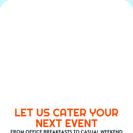
LET US CATER YOUR
NEXT EVENT
FROM OFFICE BREAKFASTS TO CASUAL WEEKEND