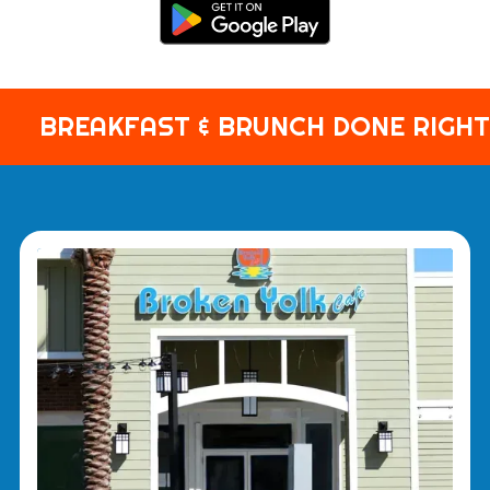
BREAKFAST & BRUNCH DONE RIGHT