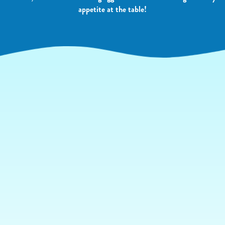
appetite at the table!
YOUR