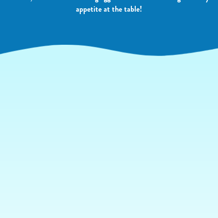
appetite at the table!
YOUR