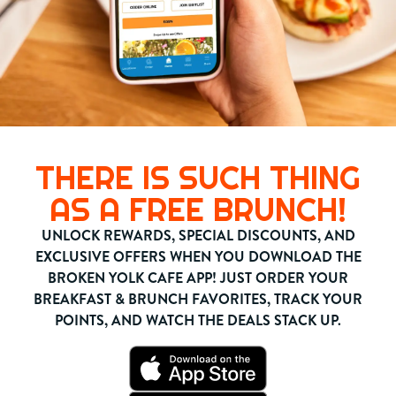
THERE IS SUCH THING
AS A FREE BRUNCH!
UNLOCK REWARDS, SPECIAL DISCOUNTS, AND
EXCLUSIVE OFFERS WHEN YOU DOWNLOAD THE
BROKEN YOLK CAFE APP! JUST ORDER YOUR
BREAKFAST & BRUNCH FAVORITES, TRACK YOUR
POINTS, AND WATCH THE DEALS STACK UP.