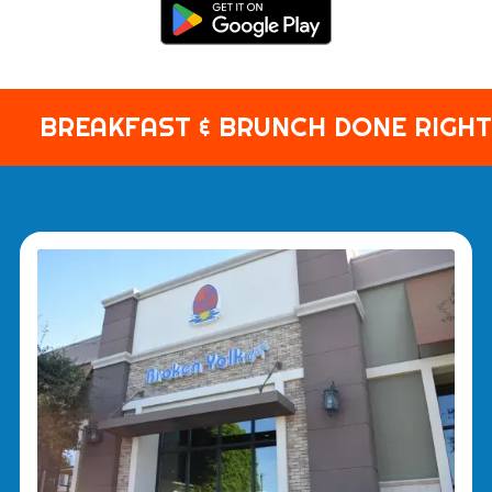
BREAKFAST & BRUNCH DONE RIGHT