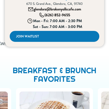
670 S. Grand Ave.
,
Glendora
,
CA
,
91740
glendora@brokenyolkcafe.com
(626) 852-9655
Mon - Fri: 7:00 AM - 2:30 PM
Sat - Sun: 7:00 AM - 3:00 PM
JOIN WAITLIST
BREAKFAST & BRUNCH
FAVORITES