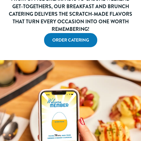
GET-TOGETHERS, OUR BREAKFAST AND BRUNCH
CATERING DELIVERS THE SCRATCH-MADE FLAVORS
THAT TURN EVERY OCCASION INTO ONE WORTH
REMEMBERING!
ORDER CATERING