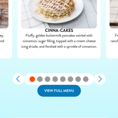
CINNA-CAKES
ey,
Fluffy, golden buttermilk pancakes swirled with
Fr
and
cinnamon-sugar filling, topped with a cream cheese
ranch
icing drizzle, and finished with a sprinkle of cinnamon.
VIEW FULL MENU