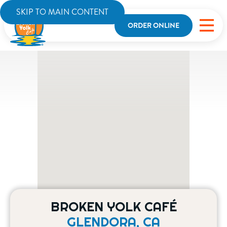
SKIP TO MAIN CONTENT
ORDER ONLINE
BROKEN YOLK CAFÉ
GLENDORA, CA