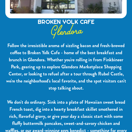
BROKEN YOLK CAFE
Glendora
Follow the irresistible aroma of sizzling bacon and fresh-brewed
coffee to Broken Yolk Cafe - home of the best breakfast and
brunch in Glendora. Whether you're rolling in from Finkbineer
Park, gearing up to explore Glendora Marketplace Shopping
Center, or looking to refuel after a tour through Rubel Castle,
we're the neighborhood's local favorite, and the spot visitors can't
stop talking about.
We don't do ordinary. Sink into a plate of Hawaiian sweet bread
French toast, dig into a hearty breakfast skillet smothered in
rich, flavorful gravy, or give your day a classic start with some
fluffy buttermilk pancakes, sweet-and-savory chicken and
waffles, or our award-winning eggs benedict - something for every