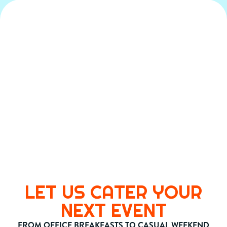
LET US CATER YOUR
NEXT EVENT
FROM OFFICE BREAKFASTS TO CASUAL WEEKEND