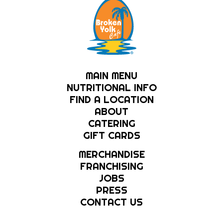
MAIN MENU
NUTRITIONAL INFO
FIND A LOCATION
ABOUT
CATERING
GIFT CARDS
MERCHANDISE
FRANCHISING
JOBS
PRESS
CONTACT US